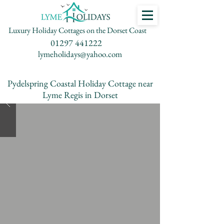
Luxury Holiday Cottages on the Dorset Coast
01297 441222
lymeholidays@yahoo.com
Pydelspring Coastal Holiday Cottage near
Lyme Regis in Dorset