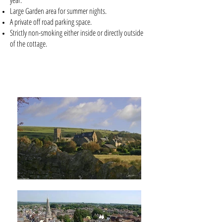
year.
Large Garden area for summer nights.
A private off road parking space.
Strictly non-smoking either inside or directly outside
of the cottage.