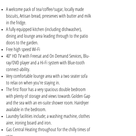
A welcome pack of tea/coffee/sugar, locally made
biscuits, Artisan bread, prreserves with butter and milk
in the fridge.
A fully equipped kitchen (including dishwasher),
dining and lounge area leading through to the patio
doors to the garden.
Free high speed Wi-Fi
40" HD TV with Freesat and On Demand Services, Blu-
ray/DVD player and a Hi-Fi system with Blue-tooth
connect-ability.
Very comfortable lounge area with a two seater sofa
to relax on when you're staying in.
The first floor has a very spacious double bedroom
with plenty of storage and views towards Golden Gap
and the sea with an en-suite shower room. Hairdryer
available in the bedroom.
Laundry facilities include; a washing machine, clothes
airer, ironing board and iron.
Gas Central Heating throughout for the chilly times of