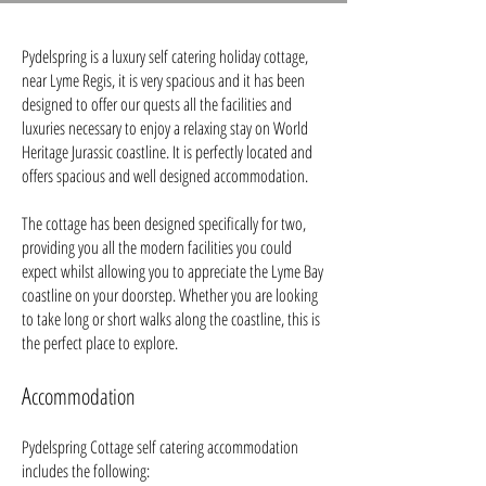
Pydelspring is a luxury self catering holiday cottage,
near Lyme Regis, it is very spacious and it has been
designed to offer our quests all the facilities and
luxuries necessary to enjoy a relaxing stay on World
Heritage Jurassic coastline. It is perfectly located and
offers spacious and well designed accommodation.
The cottage has been designed specifically for two,
providing you all the modern facilities you could
expect whilst allowing you to appreciate the Lyme Bay
coastline on your doorstep. Whether you are looking
to take long or short walks along the coastline, this is
the perfect place to explore.
A
ccommodation
Pydelspring Cottage self catering accommodation
includes the following: