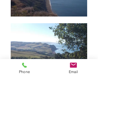
Phone
Email