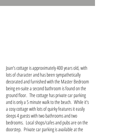
Joan's cottage is approximately 400 years old, with
lots of character and has been sympathetically
decorated and furnished with the Master Bedroom
being en-suite a second bathroom is found on the
ground floor. The cottage has private car parking
and is only a 5 minute walk to the beach. While it's
a cosy cottage with lots of quirky features it easily
sleeps 4 guests with two bathrooms and two
bedrooms. Local shops/cafes and pubs are on the
doorstep. Private car parking is available at the