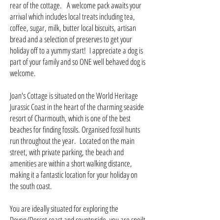
rear of the cottage. A welcome pack awaits your
arrival which includes local treats including tea,
coffee, sugar, milk, butter local biscuits, artisan
bread and a selection of preserves to get your
holiday off to a yummy start! I appreciate a dog is
part of your family and so ONE well behaved dog is
welcome.
Joan's Cottage is situated on the World Heritage
Jurassic Coast in the heart of the charming seaside
resort of Charmouth, which is one of the best
beaches for finding fossils. Organised fossil hunts
run throughout the year. Located on the main
street, with private parking, the beach and
amenities are within a short walking distance,
making it a fantastic location for your holiday on
the south coast.
You are ideally situated for exploring the
Devon/Dorset coast and countryside, you are spoilt