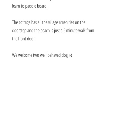
learn to paddle board.
The cottage has all the village amenities on the
doorstep and the beach is just a 5 minute walk from
the front door.
We welcome two well behaved dog :-)