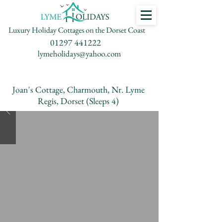
Luxury Holiday Cottages on the Dorset Coast
01297 441222
lymeholidays@yahoo.com
Joan's Cottage, Charmouth, Nr. Lyme
Regis, Dorset (Sleeps 4)