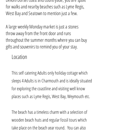
for walks and nearby beaches such as Lyme Regis,
West Bay and Seatown to mention just a few.
A large weekly Monday market is just a stones
throw away from the front door and runs
throughout the summer months where you can buy
gifts and souvenirs to remind you of your stay.
Location
This self catering Adults only holiday cottage which
sleeps 4 Adults is in Charmouth and is ideally situated
for exploring the coastline and visiting well know
places such as
Lyme Regis, West Bay, Weymouth etc
.
The beach has a timeless charm with a selection of
wooden beach huts and regular fossil tours which
take place on the beach year round. You can also