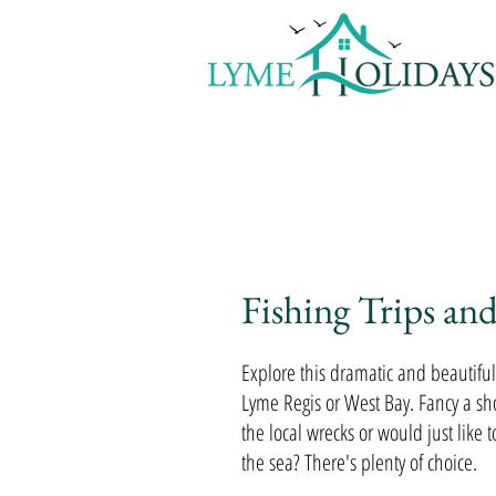
Home
Availability & Ta
Fishing Trips and
Explore this dramatic and beautiful 
Lyme Regis or West Bay. Fancy a shor
the local wrecks or would just like t
the sea? There's plenty of choice.