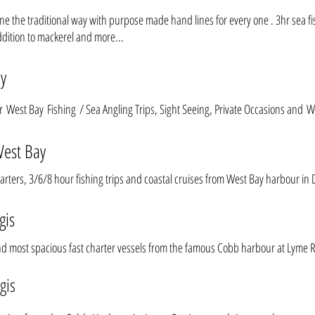
done the traditional way with purpose made hand lines for every one . 3hr sea fi
ddition to mackerel and more...
ay
or
West Bay Fishing
/ Sea Angling Trips, Sight Seeing, Private Occasions and W
West Bay
charters, 3/6/8 hour fishing trips and coastal cruises from West Bay harbour in 
gis
nd most spacious fast charter vessels from the famous Cobb harbour at Lyme R
gis