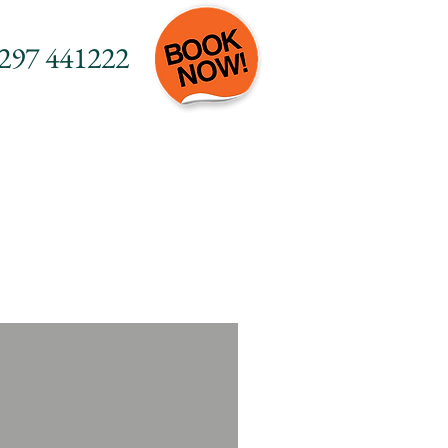
297 441222
Do
Contact
FAQs