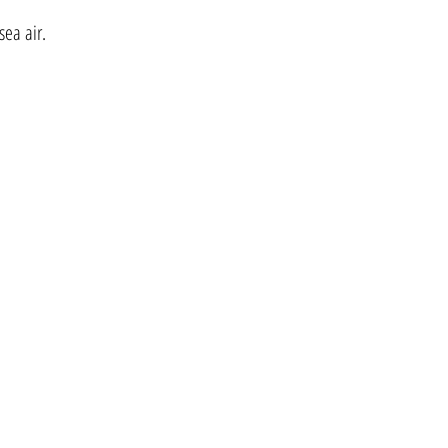
sea air.
lymeholidays@yahoo.com
Tel:- 01297 441222