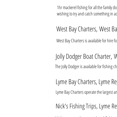
1hr mackerel fishing for all the family 
wishing to try and catch something in a
West Bay Charters, West B
West Bay Charters is available for hire f
Jolly Dodger Boat Charter, 
The Jolly Dodger is available for fishing 
Lyme Bay Charters, Lyme Re
Lyme Bay Charters operate the largest a
Nick's Fishing Trips, Lyme Re