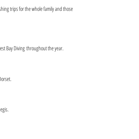
shing trips for the whole family and those
est Bay Diving throughout the year.
Dorset.
egis.