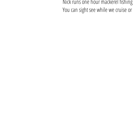
Nick runs one hour mackerel fishing
You can sight see while we cruise or 
Contact Us
A
L
M
Tel:
01297 441222
lymeholidays@yahoo.com