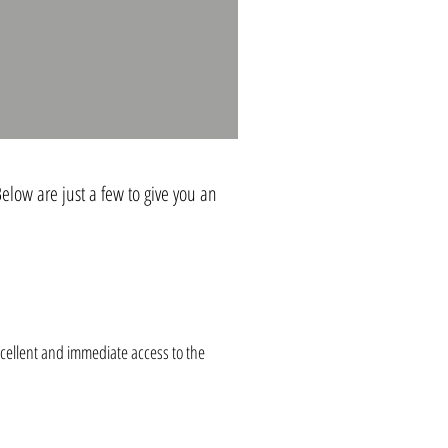
elow are just a few to give you an
cellent and immediate access to the