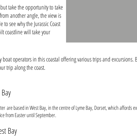
 but take the opportunity to take
 from another angle, the view is
e to see why the Jurassic Coast
lt coastline will take your
boat operators in this coastal offering various trips and excursions. B
ur trip along the coast.
 Bay
r are based in West Bay, in the centre of Lyme Bay, Dorset, which affords ex
vice from Easter until September.
est Bay