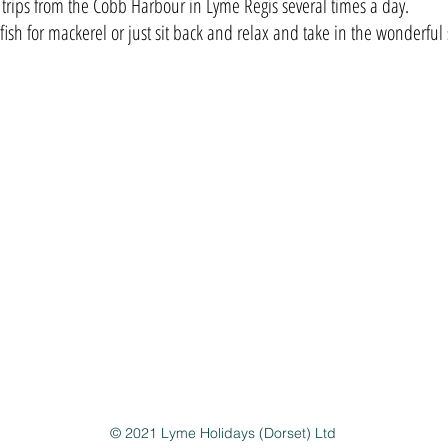
 trips from the Cobb Harbour in Lyme Regis several times a day.
fish for mackerel or just sit back and relax and take in the wonderful 
ddress
yme Holidays
erlyn, 3 Greenhayes, Charmouth, Dorset, DT6 6BJ
© 2021 Lyme Holidays (Dorset) Ltd