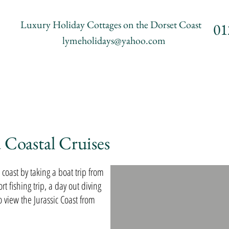
Luxury Holiday Cottages on the Dorset Coast
01
lymeholidays@yahoo.com
riffs
Accommodation
Places to Visit
Things to 
 Coastal Cruises
coast by taking a boat trip from
t fishing trip, a day out diving
o view the Jurassic Coast from