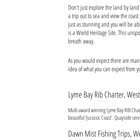
Don't just explore the land by land
a trip out to sea and view the coast
just as stunning and you will be abl
is a World Heritage Site. This unspoi
breath away.
As you would expect there are many 
idea of what you can expect from yo
Lyme Bay Rib Charter, West
Multi award winning Lyme Bay RIB Charte
beautiful ‘Jurassic Coast’. Quayside ser
Dawn Mist Fishing Trips, W